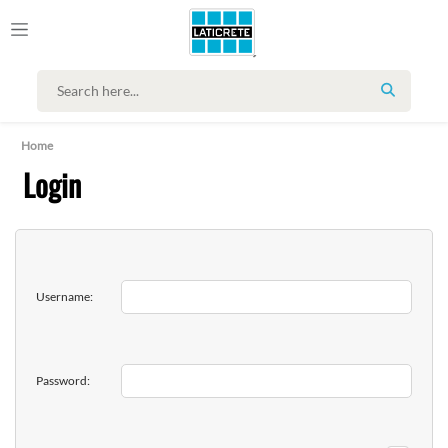
SEARCH
Home
Login
Username:
Password: