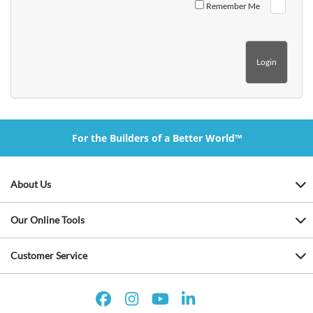
Remember Me
For the Builders of a Better World™
About Us
Our Online Tools
Customer Service