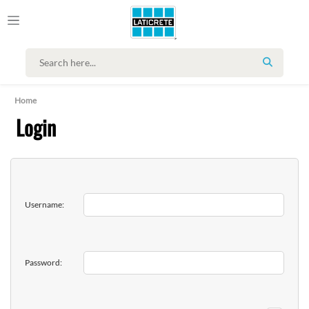
SEARCH
Home
Login
Username:
Password: