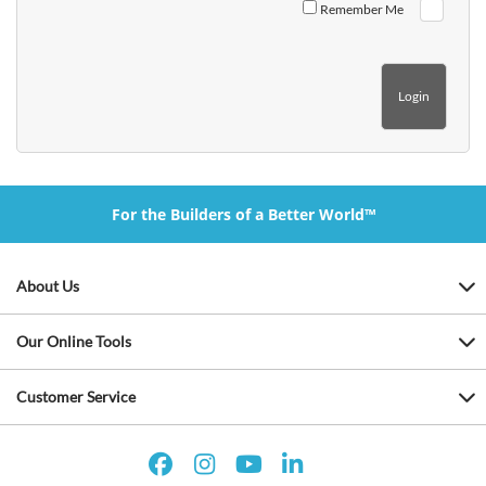
Remember Me
For the Builders of a Better World™
About Us
Our Online Tools
Customer Service