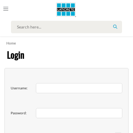
SEARCH
Home
Login
Username:
Password: