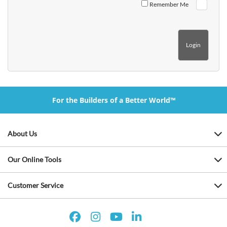
Remember Me
For the Builders of a Better World™
About Us
Our Online Tools
Customer Service